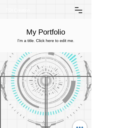
TOI Creation
My Portfolio
I'm a title. ​Click here to edit me.
相談する
Instagram